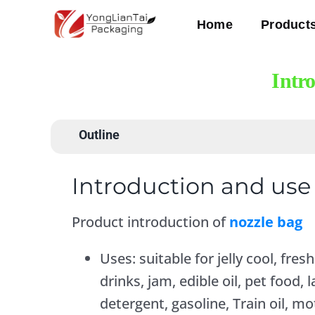
Skip
Home
Product
to
content
Intr
Outline
Introduction and use 
Product introduction of
nozzle bag
Uses: suitable for jelly cool, fresh
drinks, jam, edible oil, pet food
detergent, gasoline, Train oil, mot