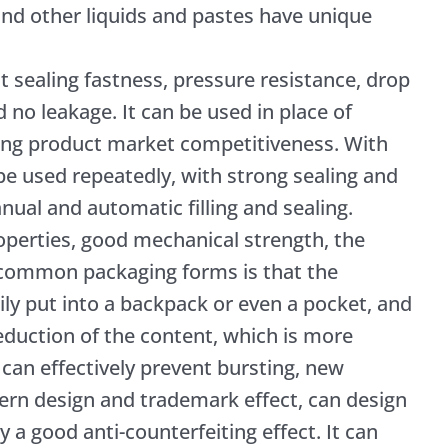
nd other liquids and pastes have unique
t sealing fastness, pressure resistance, drop
d no leakage. It can be used in place of
ving product market competitiveness. With
 be used repeatedly, with strong sealing and
anual and automatic filling and sealing.
roperties, good mechanical strength, the
common packaging forms is that the
ily put into a backpack or even a pocket, and
reduction of the content, which is more
 can effectively prevent bursting, new
ern design and trademark effect, can design
 a good anti-counterfeiting effect. It can