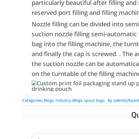
particularly beautiful after filling an
reserved port filling and filling machin
Nozzle filling can be divided into semi
suction nozzle filling semi-automatic f
bag into the filling machine, the turnta
and finally the cap is screwed. . The au
the suction nozzle can be automatica
on the turntable of the filling machin
Categories:
Blogs
,
Industry Blogs
,
spout bags
By
sales@yltpac
Q