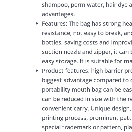
shampoo, perm water, hair dye a
advantages.
Features: The bag has strong hea
resistance, not easy to break, an
bottles, saving costs and impro
suction nozzle and zipper, it can
easy storage. It is suitable for m
Product features: high barrier p
biggest advantage compared to 
portability mouth bag can be eas
can be reduced in size with the 
convenient carry. Unique design,
printing process, prominent patt
special trademark or pattern, play