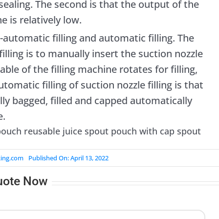
d sealing. The second is that the output of the
e is relatively low.
-automatic filling and automatic filling. The
illing is to manually insert the suction nozzle
ble of the filling machine rotates for filling,
tomatic filling of suction nozzle filling is that
lly bagged, filled and capped automatically
e.
king.com
Published On: April 13, 2022
uote Now