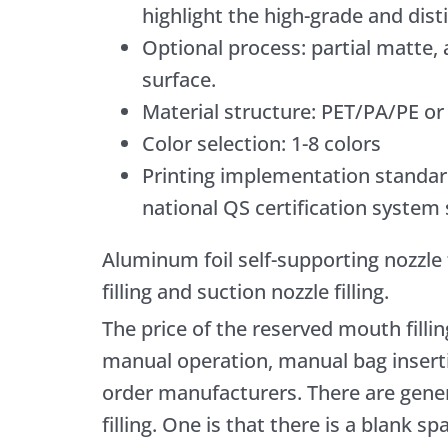
highlight the high-grade and disti
Optional process: partial matte,
surface.
Material structure: PET/PA/PE 
Color selection: 1-8 colors
Printing implementation standar
national QS certification system
Aluminum foil self-supporting nozzle
filling and suction nozzle filling.
The price of the reserved mouth filli
manual operation, manual bag inserti
order manufacturers. There are gener
filling. One is that there is a blank s