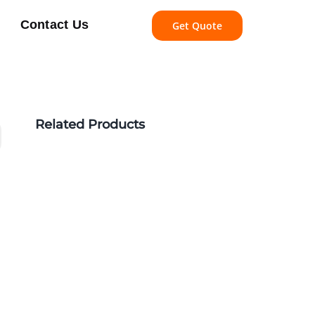
Contact Us
Get Quote
Related Products