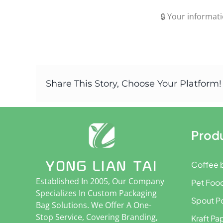
🔒 Your informati
Share This Story, Choose Your Platform!
Prod
Coffee 
Established In 2005, Our Company
Pet Foo
Specializes In Custom Packaging
Spout P
Bag Solutions. We Offer A One-
Stop Service, Covering Branding,
Kraft Pa