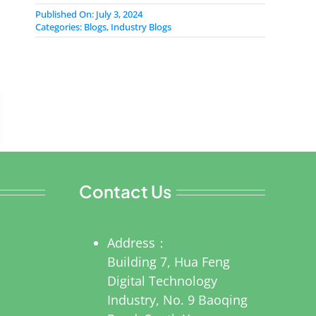
Published On: July 3, 2024
Categories:
Blogs
,
Industry Blogs
Contact Us
Address：
Building 7, Hua Feng
Digital Technology
Industry, No. 9 Baoqing