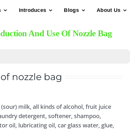
s
Introduces
Blogs
About Us
oduction And Use Of Nozzle Bag
of nozzle bag
 (sour) milk, all kinds of alcohol, fruit juice
, laundry detergent, softener, shampoo,
or oil, lubricating oil, car glass water, glue,