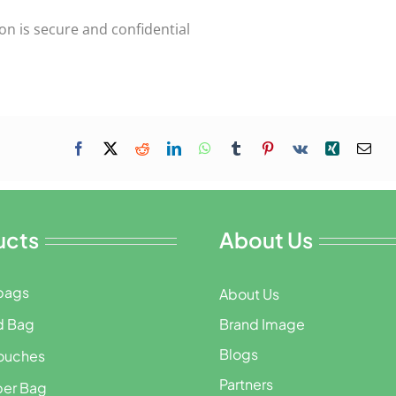
on is secure and confidential
ucts
About Us
bags
About Us
d Bag
Brand Image
Blogs
ouches
Partners
per Bag