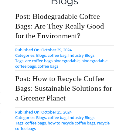
Blogs
Post: Biodegradable Coffee
Bags: Are They Really Good
for the Environment?
Published On: October 29, 2024
Categories:
Blogs
,
coffee bag
,
Industry Blogs
Tags:
are coffee bags biodegradable
,
biodegradable
coffee bags
,
coffee bags
Post: How to Recycle Coffee
Bags: Sustainable Solutions for
a Greener Planet
Published On: October 25, 2024
Categories:
Blogs
,
coffee bag
,
Industry Blogs
Tags:
coffee bags
,
how to recycle coffee bags
,
​recycle
coffee bags