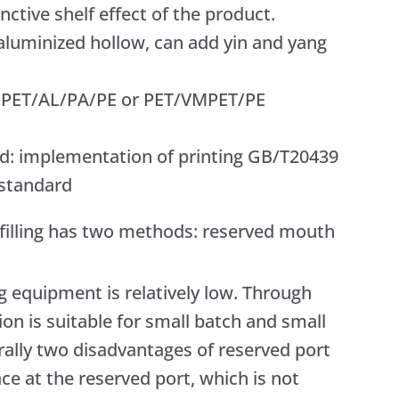
nctive shelf effect of the product.
 aluminized hollow, can add yin and yang
or PET/AL/PA/PE or PET/VMPET/PE
d: implementation of printing GB/T20439
 standard
 filling has two methods: reserved mouth
ng equipment is relatively low. Through
on is suitable for small batch and small
ally two disadvantages of reserved port
pace at the reserved port, which is not