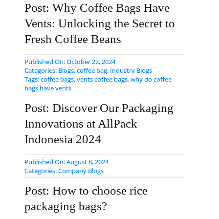
Post: Why Coffee Bags Have
Vents: Unlocking the Secret to
Fresh Coffee Beans
Published On: October 22, 2024
Categories:
Blogs
,
coffee bag
,
Industry Blogs
Tags:
coffee bags
,
vents coffee bags
,
why do coffee
bags have vents
Post: Discover Our Packaging
Innovations at AllPack
Indonesia 2024
Published On: August 8, 2024
Categories:
Company Blogs
Post: How to choose rice
packaging bags?