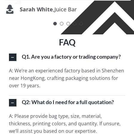
Sarah White
Tom Nguyen
Michelle O’Connor
Alex Johansson
Uma Rangarajan
,
,
Juice Bar
Saucy Creations
,
Eco Eats
,
Spice Traditions
,
Purely Oils
FAQ
Q1. Are you a factory or trading company?
A: We’re an experienced factory based in Shenzhen
near HongKong, crafting packaging solutions for
over 19 years.
Q2: What do I need for a full quotation?
A: Please provide bag type, size, material,
thickness, printing colors, and quantity. If unsure,
we’ll assist you based on our expertise.