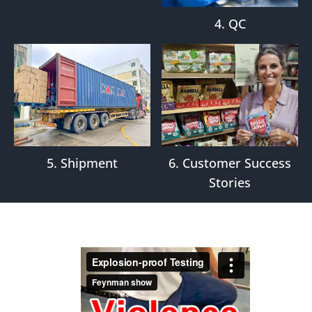
4. QC
5. Shipment
6. Customer Success
Stories