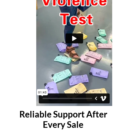
Reliable Support After
Every Sale