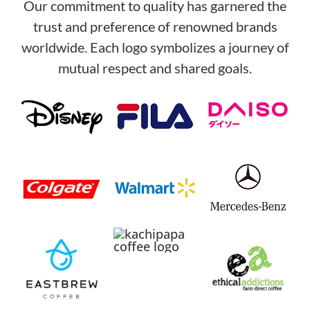
Our commitment to quality has garnered the
trust and preference of renowned brands
worldwide. Each logo symbolizes a journey of
mutual respect and shared goals.