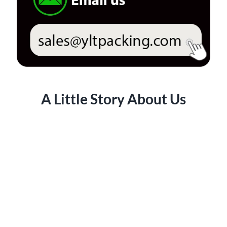
A Little Story About Us