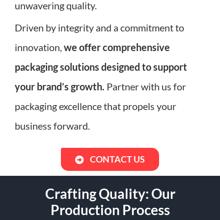
unwavering quality.
Driven by integrity and a commitment to
innovation,
we offer comprehensive
packaging solutions designed to support
your brand’s growth.
Partner with us for
packaging excellence that propels your
business forward.
CONTACT US
Crafting Quality: Our
Production Process