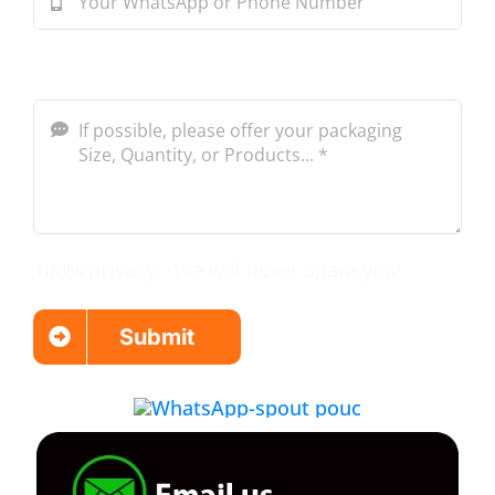
Message*
100% privacy - We will never spam you!
Submit