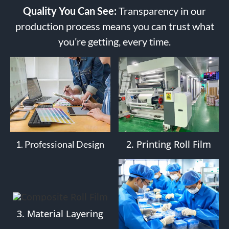
Quality You Can See:
Transparency in our
production process means you can trust what
you’re getting, every time.
2. Printing Roll Film
1. Professional Design
3. Material Layering