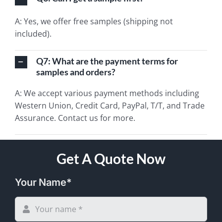
A: Yes, we offer free samples (shipping not
included).
Q7: What are the payment terms for
samples and orders?
A: We accept various payment methods including
Western Union, Credit Card, PayPal, T/T, and Trade
Assurance. Contact us for more.
Get A Quote Now
Your Name*