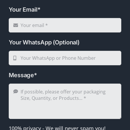
Your Email*
Your WhatsApp (Optional)
Message*
100% privacy - We will never spam you!