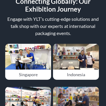
Connecting Globally: Our
Exhibition Journey
Engage with YLT’s cutting-edge solutions and
talk shop with our experts at international
packaging events.
Singapore
Indonesia