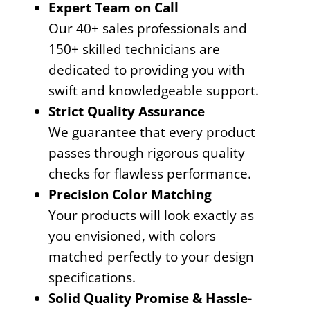
Expert Team on Call
Our 40+ sales professionals and
150+ skilled technicians are
dedicated to providing you with
swift and knowledgeable support.
Strict Quality Assurance
We guarantee that every product
passes through rigorous quality
checks for flawless performance.
Precision Color Matching
Your products will look exactly as
you envisioned, with colors
matched perfectly to your design
specifications.
Solid Quality Promise & Hassle-