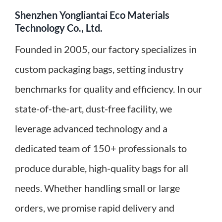
Shenzhen Yongliantai Eco Materials
Technology Co., Ltd.
Founded in 2005, our factory specializes in
custom packaging bags, setting industry
benchmarks for quality and efficiency. In our
state-of-the-art, dust-free facility, we
leverage advanced technology and a
dedicated team of 150+ professionals to
produce durable, high-quality bags for all
needs. Whether handling small or large
orders, we promise rapid delivery and