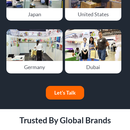
Japan
United States
Germany
Dubai
Let’s Talk
Trusted By Global Brands