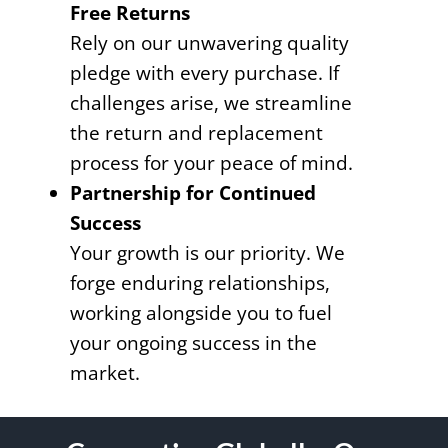
Free Returns
Rely on our unwavering quality
pledge with every purchase. If
challenges arise, we streamline
the return and replacement
process for your peace of mind.
Partnership for Continued
Success
Your growth is our priority. We
forge enduring relationships,
working alongside you to fuel
your ongoing success in the
market.