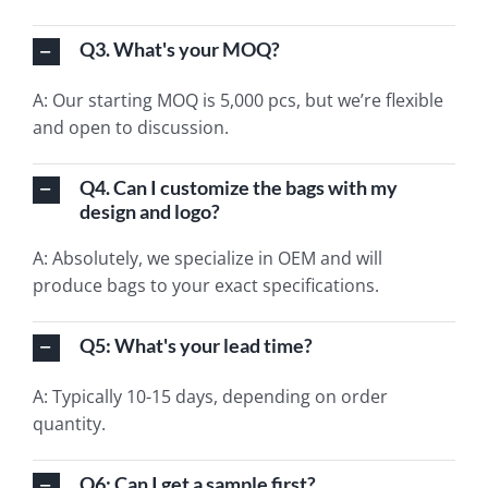
Q3. What's your MOQ?
A: Our starting MOQ is 5,000 pcs, but we’re flexible
and open to discussion.
Q4. Can I customize the bags with my
design and logo?
A: Absolutely, we specialize in OEM and will
produce bags to your exact specifications.
Q5: What's your lead time?
A: Typically 10-15 days, depending on order
quantity.
Q6: Can I get a sample first?