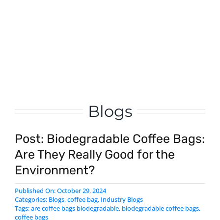
custom oats packaging bag – stand
up zipper bag manufacturer
Learn More
Blogs
Post: Biodegradable Coffee Bags:
Are They Really Good for the
Environment?
Published On: October 29, 2024
Categories:
Blogs
,
coffee bag
,
Industry Blogs
Tags:
are coffee bags biodegradable
,
biodegradable coffee bags
,
coffee bags