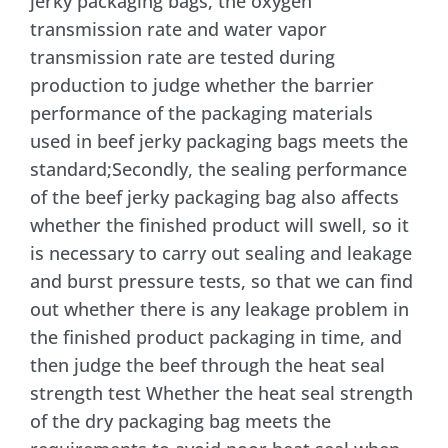
jerky packaging bags, the oxygen
transmission rate and water vapor
transmission rate are tested during
production to judge whether the barrier
performance of the packaging materials
used in beef jerky packaging bags meets the
standard;Secondly, the sealing performance
of the beef jerky packaging bag also affects
whether the finished product will swell, so it
is necessary to carry out sealing and leakage
and burst pressure tests, so that we can find
out whether there is any leakage problem in
the finished product packaging in time, and
then judge the beef through the heat seal
strength test Whether the heat seal strength
of the dry packaging bag meets the