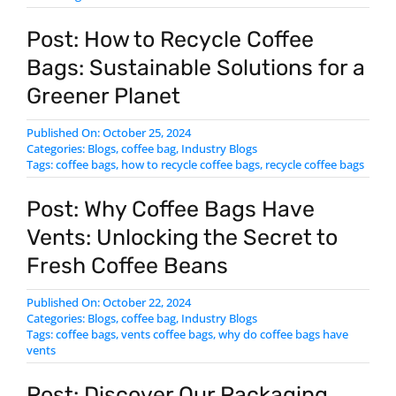
Post: How to Recycle Coffee
Bags: Sustainable Solutions for a
Greener Planet
Published On: October 25, 2024
Categories:
Blogs
,
coffee bag
,
Industry Blogs
Tags:
coffee bags
,
how to recycle coffee bags
,
​recycle coffee bags
Post: Why Coffee Bags Have
Vents: Unlocking the Secret to
Fresh Coffee Beans
Published On: October 22, 2024
Categories:
Blogs
,
coffee bag
,
Industry Blogs
Tags:
coffee bags
,
vents coffee bags
,
why do coffee bags have
vents
Post: Discover Our Packaging