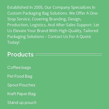
Established In 2005, Our Company Specializes In
Custom Packaging Bag Solutions. We Offer A One-
Stop Service, Covering Branding, Design,
Production, Logistics, And After-Sales Support. Let
Us Elevate Your Brand With High-Quality, Tailored
Packaging Solutions – Contact Us For A Quote
Today!
Products
Coffee bags
Pet Food Bag
Spout Pouches
Kraft Paper Bag
Stand up pouch