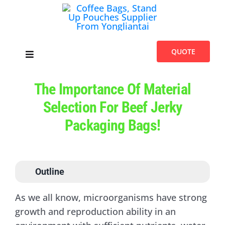
Skip
to
content
QUOTE
Toggle
Navigation
Home
The Importance Of Material
Selection For Beef Jerky
Products
Packaging Bags!
Introduces
Outline
Blogs
As we all know, microorganisms have strong
growth and reproduction ability in an
About Us