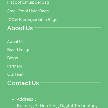
Flat bottom zipper bag
Smell Proof Mylar Bags
100% Biodegradable Bags
About Us
About Us
Brand Image
Blogs
Partners
Our Team
Contact Us
Address：
Building 7, Hua Feng Digital Technology