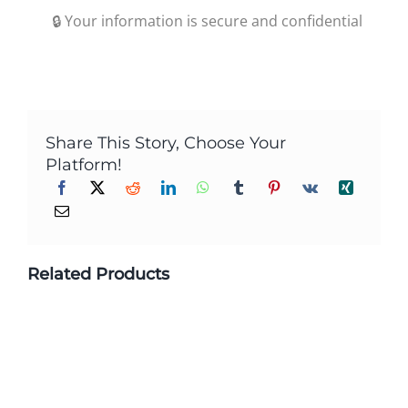
🔒 Your information is secure and confidential
Share This Story, Choose Your
Platform!
Related Products
Custom Printed Biodegradable
Packaging Stand Up Zipper Plastic