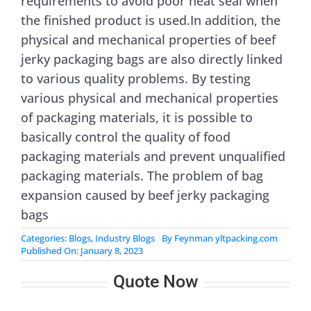
requirements to avoid poor heat seal when
the finished product is used.In addition, the
physical and mechanical properties of beef
jerky packaging bags are also directly linked
to various quality problems. By testing
various physical and mechanical properties
of packaging materials, it is possible to
basically control the quality of food
packaging materials and prevent unqualified
packaging materials. The problem of bag
expansion caused by beef jerky packaging
bags
Categories:
Blogs
,
Industry Blogs
By
Feynman yltpacking.com
Published On: January 8, 2023
Quote Now