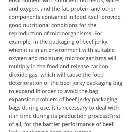
environment with sufficient nutrients, water
and oxygen, and the fat, protein and other
Contact Us
components contained in food itself provide
good nutritional conditions for the
reproduction of microorganisms. For
example, in the packaging of beef jerky,
when it is in an environment with suitable
oxygen and moisture, microorganisms will
multiply in the food and release carbon
dioxide gas, which will cause the food
deterioration of the beef jerky packaging bag
to expand.In order to avoid the bag
expansion problem of beef jerky packaging
bags during use, it is necessary to deal with
it in time during its production process:First
of all, for the barrier performance of beef