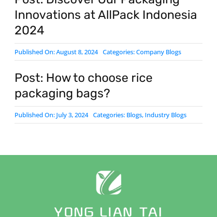
Innovations at AllPack Indonesia
2024
Published On: August 8, 2024
Categories:
Company Blogs
Post: How to choose rice
packaging bags?
Published On: July 3, 2024
Categories:
Blogs
,
Industry Blogs