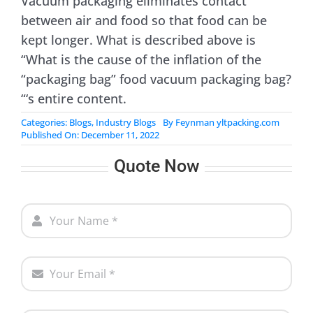
Vacuum packaging eliminates contact
between air and food so that food can be
kept longer. What is described above is
“What is the cause of the inflation of the
“packaging bag” food vacuum packaging bag?
“‘s entire content.
Categories:
Blogs
,
Industry Blogs
By
Feynman yltpacking.com
Published On: December 11, 2022
Quote Now