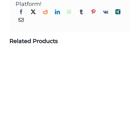
Platform!
Related Products
Custom Printed Biodegradable
Packaging Stand Up Zipper Plastic
Bags For Food Packaging
Learn More