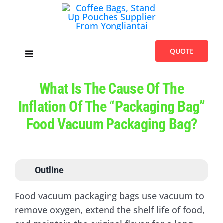
Skip
to
content
QUOTE
Toggle
Navigation
Home
What Is The Cause Of The
Inflation Of The “packaging Bag”
Products
Food Vacuum Packaging Bag?
Introduces
Outline
Blogs
Food vacuum packaging bags use vacuum to
remove oxygen, extend the shelf life of food,
About Us