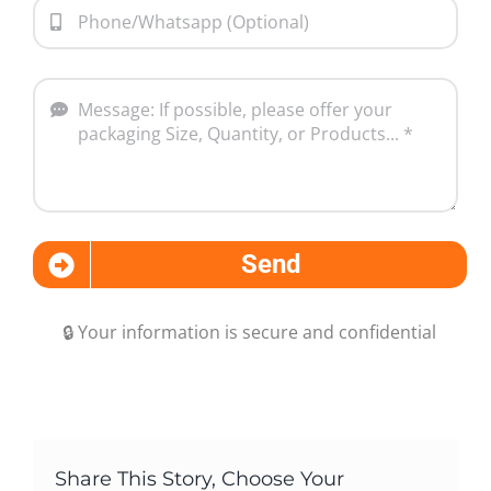
Send
🔒 Your information is secure and confidential
Share This Story, Choose Your