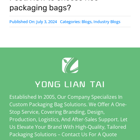
packaging bags?
Published On: July 3, 2024
Categories:
Blogs
,
Industry Blogs
Established In 2005, Our Company Specializes In
Custom Packaging Bag Solutions. We Offer A One-
Stop Service, Covering Branding, Design,
Production, Logistics, And After-Sales Support. Let
Us Elevate Your Brand With High-Quality, Tailored
Packaging Solutions – Contact Us For A Quote