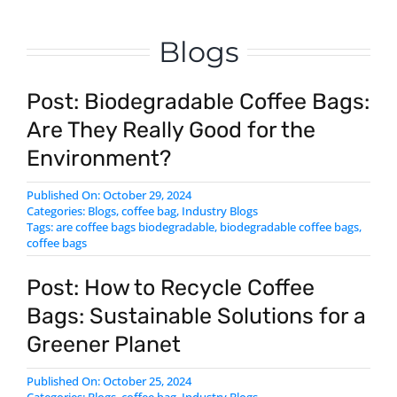
Blogs
Post: Biodegradable Coffee Bags:
Are They Really Good for the
Environment?
Published On: October 29, 2024
Categories:
Blogs
,
coffee bag
,
Industry Blogs
Tags:
are coffee bags biodegradable
,
biodegradable coffee bags
,
coffee bags
Post: How to Recycle Coffee
Bags: Sustainable Solutions for a
Greener Planet
Published On: October 25, 2024
Categories:
Blogs
,
coffee bag
,
Industry Blogs