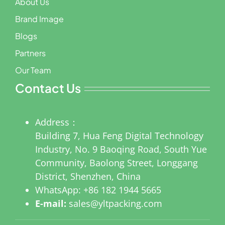
About Us
Brand Image
Blogs
Partners
Our Team
Contact Us
Address：
Building 7, Hua Feng Digital Technology
Industry, No. 9 Baoqing Road, South Yue
Community, Baolong Street, Longgang
District, Shenzhen, China
WhatsApp:
+86 182 1944 5665
E-mail:
sales@yltpacking.com