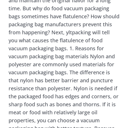
and maintain the original flavor for a long
time. But why do food vacuum packaging
Contact Us
bags sometimes have flatulence? How should
packaging bag manufacturers prevent this
from happening? Next, yltpacking will tell
you what causes the flatulence of food
vacuum packaging bags. 1. Reasons for
vacuum packaging bag materials Nylon and
polyester are commonly used materials for
vacuum packaging bags. The difference is
that nylon has better barrier and puncture
resistance than polyester. Nylon is needed if
the packaged food has edges and corners, or
sharp food such as bones and thorns. If it is
meat or food with relatively large oil
properties, you can choose a vacuum