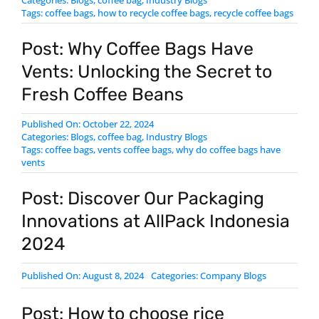
Tags:
coffee bags
,
how to recycle coffee bags
,
​recycle coffee bags
Post: Why Coffee Bags Have
Vents: Unlocking the Secret to
Fresh Coffee Beans
Published On: October 22, 2024
Categories:
Blogs
,
coffee bag
,
Industry Blogs
Tags:
coffee bags
,
vents coffee bags
,
why do coffee bags have
vents
Post: Discover Our Packaging
Innovations at AllPack Indonesia
2024
Published On: August 8, 2024
Categories:
Company Blogs
Post: How to choose rice