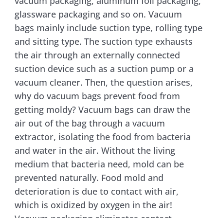
vacuum packaging, aluminum foil packaging,
glassware packaging and so on. Vacuum
bags mainly include suction type, rolling type
and sitting type. The suction type exhausts
the air through an externally connected
suction device such as a suction pump or a
vacuum cleaner. Then, the question arises,
why do vacuum bags prevent food from
getting moldy? Vacuum bags can draw the
air out of the bag through a vacuum
extractor, isolating the food from bacteria
and water in the air. Without the living
medium that bacteria need, mold can be
prevented naturally. Food mold and
deterioration is due to contact with air,
which is oxidized by oxygen in the air!