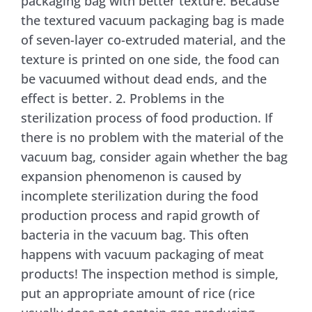
packaging bag with better texture. Because
the textured vacuum packaging bag is made
of seven-layer co-extruded material, and the
texture is printed on one side, the food can
be vacuumed without dead ends, and the
effect is better. 2. Problems in the
sterilization process of food production. If
there is no problem with the material of the
vacuum bag, consider again whether the bag
expansion phenomenon is caused by
incomplete sterilization during the food
production process and rapid growth of
bacteria in the vacuum bag. This often
happens with vacuum packaging of meat
products! The inspection method is simple,
put an appropriate amount of rice (rice