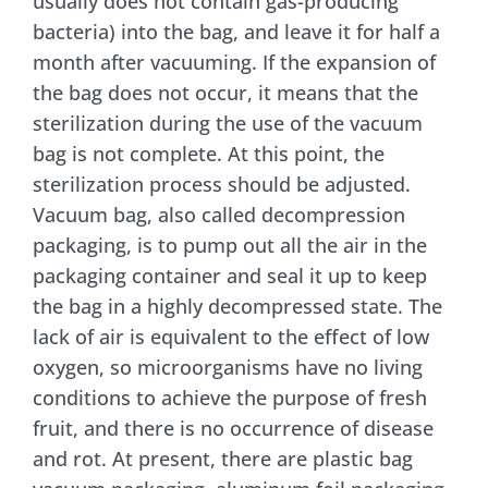
usually does not contain gas-producing
bacteria) into the bag, and leave it for half a
month after vacuuming. If the expansion of
the bag does not occur, it means that the
sterilization during the use of the vacuum
bag is not complete. At this point, the
sterilization process should be adjusted.
Vacuum bag, also called decompression
packaging, is to pump out all the air in the
packaging container and seal it up to keep
the bag in a highly decompressed state. The
lack of air is equivalent to the effect of low
oxygen, so microorganisms have no living
conditions to achieve the purpose of fresh
fruit, and there is no occurrence of disease
and rot. At present, there are plastic bag