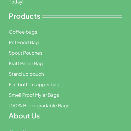
Today!
Products
Coffee bags
Pet Food Bag
Spout Pouches
Kraft Paper Bag
Stand up pouch
Flat bottom zipper bag
Smell Proof Mylar Bags
100% Biodegradable Bags
About Us