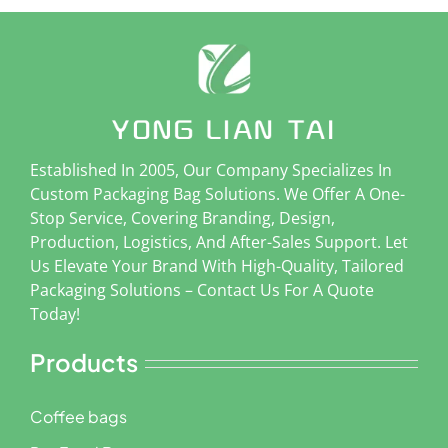
Established In 2005, Our Company Specializes In
Custom Packaging Bag Solutions. We Offer A One-
Stop Service, Covering Branding, Design,
Production, Logistics, And After-Sales Support. Let
Us Elevate Your Brand With High-Quality, Tailored
Packaging Solutions – Contact Us For A Quote
Today!
Products
Coffee bags