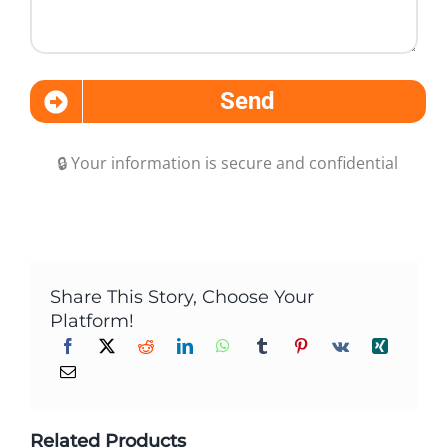
Send
🔒 Your information is secure and confidential
Share This Story, Choose Your
Platform!
Related Products