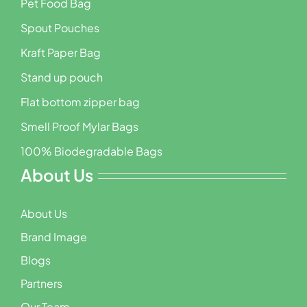
Pet Food Bag
Spout Pouches
Kraft Paper Bag
Stand up pouch
Flat bottom zipper bag
Smell Proof Mylar Bags
100% Biodegradable Bags
About Us
About Us
Brand Image
Blogs
Partners
Our Team