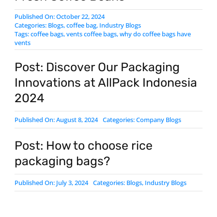
Published On: October 22, 2024
Categories:
Blogs
,
coffee bag
,
Industry Blogs
Tags:
coffee bags
,
vents coffee bags
,
why do coffee bags have
vents
Post: Discover Our Packaging
Innovations at AllPack Indonesia
2024
Published On: August 8, 2024
Categories:
Company Blogs
Post: How to choose rice
packaging bags?
Published On: July 3, 2024
Categories:
Blogs
,
Industry Blogs