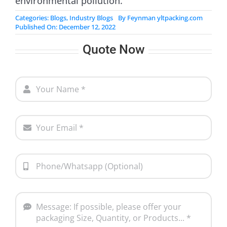
environmental pollution.
Categories:
Blogs
,
Industry Blogs
By
Feynman yltpacking.com
Published On: December 12, 2022
Quote Now