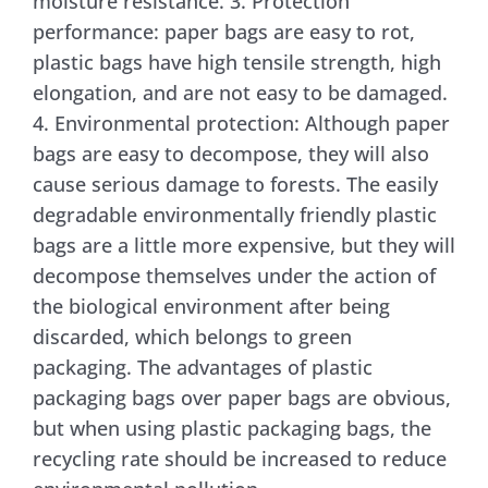
moisture resistance. 3. Protection
performance: paper bags are easy to rot,
plastic bags have high tensile strength, high
elongation, and are not easy to be damaged.
4. Environmental protection: Although paper
bags are easy to decompose, they will also
cause serious damage to forests. The easily
degradable environmentally friendly plastic
bags are a little more expensive, but they will
decompose themselves under the action of
the biological environment after being
discarded, which belongs to green
packaging. The advantages of plastic
packaging bags over paper bags are obvious,
but when using plastic packaging bags, the
recycling rate should be increased to reduce