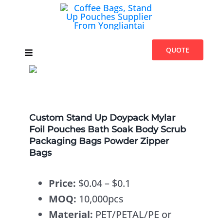
Skip
to
content
QUOTE
Toggle
Navigation
Home
Products
Custom Stand Up Doypack Mylar
Foil Pouches Bath Soak Body Scrub
Packaging Bags Powder Zipper
Introduces
Bags
Blogs
Price:
$0.04 – $0.1
MOQ:
10,000pcs
About Us
Material:
PET/PETAL/PE or