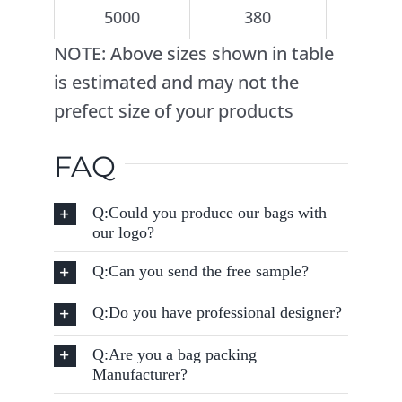
5000
380
5
NOTE: Above sizes shown in table
is estimated and may not the
prefect size of your products
FAQ
Q:Could you produce our bags with
our logo?
Q:Can you send the free sample?
Q:Do you have professional designer?
Q:Are you a bag packing
Manufacturer?