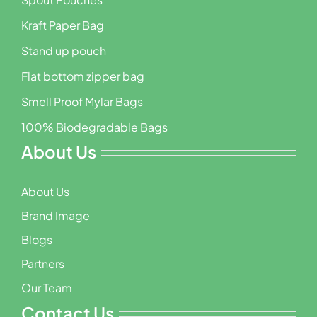
Kraft Paper Bag
Stand up pouch
Flat bottom zipper bag
Smell Proof Mylar Bags
100% Biodegradable Bags
About Us
About Us
Brand Image
Blogs
Partners
Our Team
Contact Us