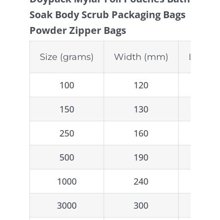
Soak Body Scrub Packaging Bags
Powder Zipper Bags
Size (grams)
Width (mm)
Lengt
100
120
2
150
130
2
250
160
2
500
190
2
1000
240
3
3000
300
5