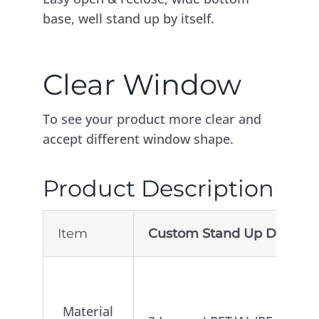
base, well stand up by itself.
Clear Window
To see your product more clear and
accept different window shape.
Product Description
Item
Custom Stand Up Doypack 
2.Lay
Material