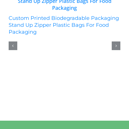
Custom Printed Biodegradable Packaging
Stand Up Zipper Plastic Bags For Food
Packaging
Cu
St
W