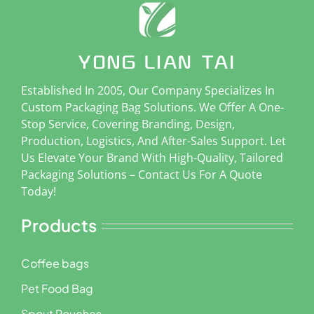
Established In 2005, Our Company Specializes In
Custom Packaging Bag Solutions. We Offer A One-
Stop Service, Covering Branding, Design,
Production, Logistics, And After-Sales Support. Let
Us Elevate Your Brand With High-Quality, Tailored
Packaging Solutions – Contact Us For A Quote
Today!
Products
Coffee bags
Pet Food Bag
Spout Pouches