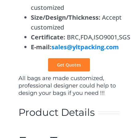
customized
Contact Us
Size/Design/Thickness:
Accept
customized
Certificate:
BRC,FDA,ISO9001,SGS
E-mail:
sales@yltpacking.com
Get Quotes
All bags are made customized,
professional designer could help to
design your bags if you need !!!
Product Details