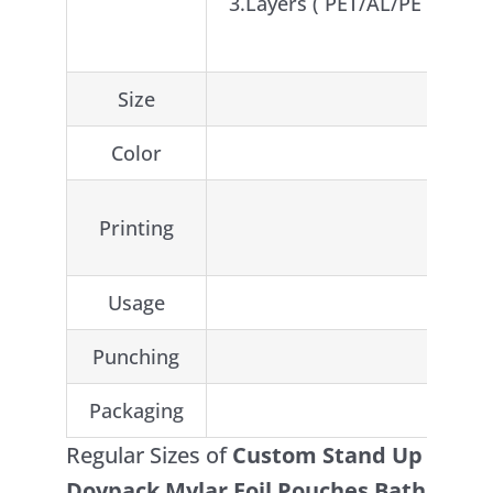
3.Layers ( PET/AL/PE or CP
Size
Color
Printing
Usage
Food /
Punching
Round 
Packaging
Regular Sizes of
Custom Stand Up
Doypack Mylar Foil Pouches Bath