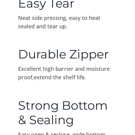
Easy Tear
Neat side pressing, easy to heat
sealed and tear up.
Durable Zipper
Excellent high barrier and moisture
proof,extend the shelf life.
Strong Bottom
& Sealing
Easy open & reclose, wide bottom