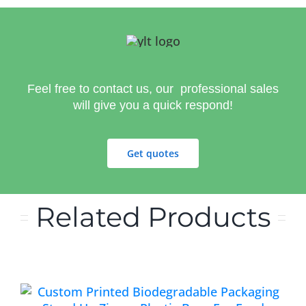
Feel free to contact us, our professional sales
will give you a quick respond!
Get quotes
Related Products