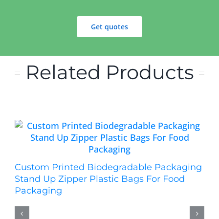
Get quotes
Related Products
Custom Printed Biodegradable Packaging
Stand Up Zipper Plastic Bags For Food
Packaging