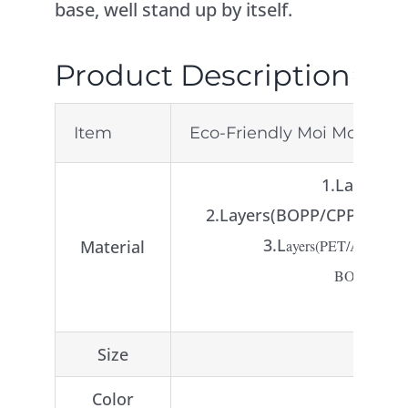
base, well stand up by itself.
Product Description
Item
Eco-Friendly Moi Moi Bags
1.Layer ( 
2.Layers(BOPP/CPP or PE,
3.L
Material
ayers(PET/AL/PE o
BOPP/VMPET
Size
Color