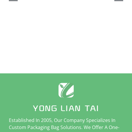
Cu
St
W
Established In 2005, Our Company Specializes In
Custom Packaging Bag Solutions. We Offer A One-