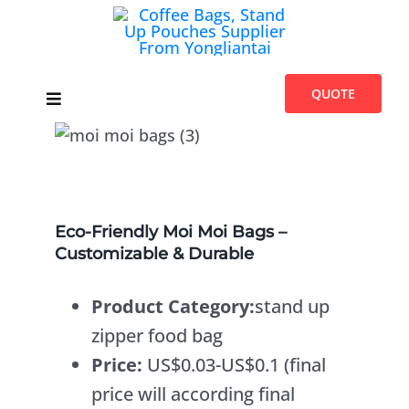
Skip
to
content
QUOTE
Toggle
Navigation
Home
Products
Eco-Friendly Moi Moi Bags –
Customizable & Durable
Introduces
Product Category:
stand up
Blogs
zipper food bag
Price:
US$0.03-US$0.1 (final
About Us
price will according final