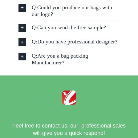
Q:Could you produce our bags with
our logo?
Q:Can you send the free sample?
Q:Do you have professional designer?
Q:Are you a bag packing
Manufacturer?
Feel free to contact us, our professional sales
will give you a quick respond!