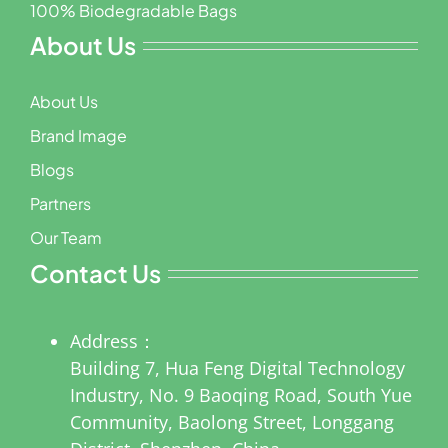
100% Biodegradable Bags
About Us
About Us
Brand Image
Blogs
Partners
Our Team
Contact Us
Address：
Building 7, Hua Feng Digital Technology
Industry, No. 9 Baoqing Road, South Yue
Community, Baolong Street, Longgang