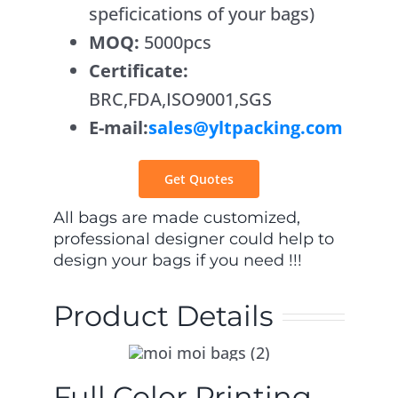
speficications of your bags)
Contact Us
MOQ:
5000pcs
Certificate:
BRC,FDA,ISO9001,SGS
E-mail:
sales@yltpacking.com
Get Quotes
All bags are made customized,
professional designer could help to
design your bags if you need !!!
Product Details
Full Color Printing