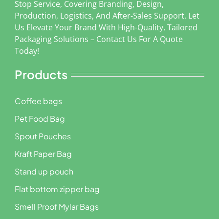
Stop Service, Covering Branding, Design,
Production, Logistics, And After-Sales Support. Let
Us Elevate Your Brand With High-Quality, Tailored
Packaging Solutions – Contact Us For A Quote
Today!
Products
Coffee bags
Pet Food Bag
Spout Pouches
Kraft Paper Bag
Stand up pouch
Flat bottom zipper bag
Smell Proof Mylar Bags