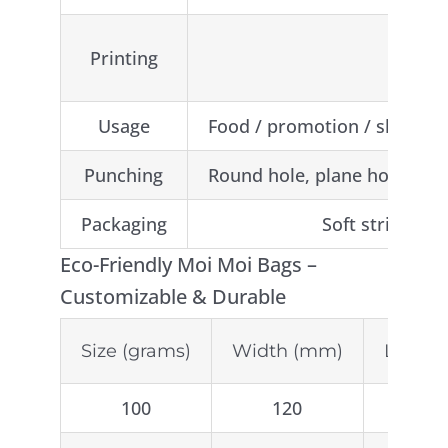
Artwor
Printing
1-8 c
Usage
Food / promotion / shopping 
Punching
Round hole, plane hole, trian
Packaging
Soft string, C
Eco-Friendly Moi Moi Bags –
Customizable & Durable
Size (grams)
Width (mm)
Lengt
100
120
2