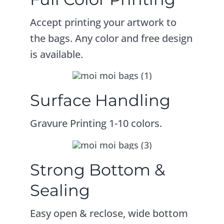
Accept printing your artwork to
the bags. Any color and free design
is available.
Surface Handling
Gravure Printing 1-10 colors.
Strong Bottom &
Sealing
Easy open & reclose, wide bottom