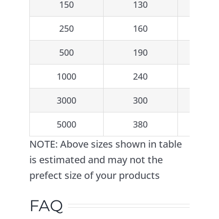
150
130
2
250
160
2
500
190
2
1000
240
3
3000
300
5
5000
380
5
NOTE: Above sizes shown in table
is estimated and may not the
prefect size of your products
FAQ