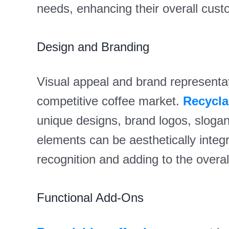
needs, enhancing their overall cust
Design and Branding
Visual appeal and brand representati
competitive coffee market.
Recycla
unique designs, brand logos, sloga
elements can be aesthetically integra
recognition and adding to the overa
Functional Add-Ons