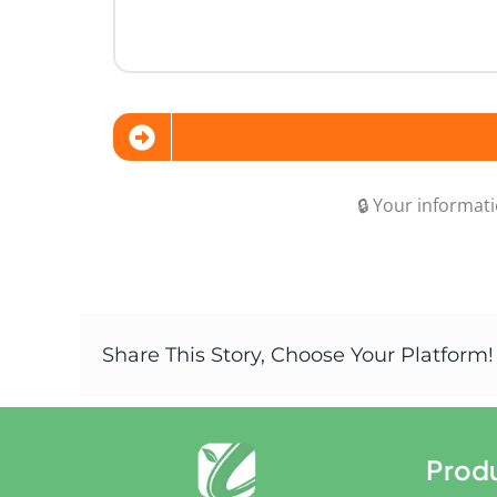
🔒 Your informati
Share This Story, Choose Your Platform!
Prod