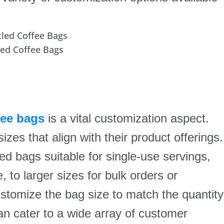
led Coffee Bags
fee bags
is a vital customization aspect.
es that align with their product offerings.
zed bags suitable for single-use servings,
to larger sizes for bulk orders or
ustomize the bag size to match the quantity
n cater to a wide array of customer