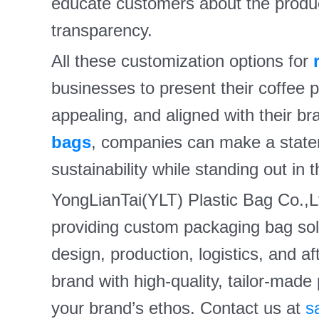
educate customers about the produ
transparency.
All these customization options for
businesses to present their coffee pr
appealing, and aligned with their b
bags
, companies can make a state
sustainability while standing out in 
YongLianTai(YLT) Plastic Bag Co.,Lt
providing custom packaging bag solu
design, production, logistics, and a
brand with high-quality, tailor-made
your brand’s ethos. Contact us at
s