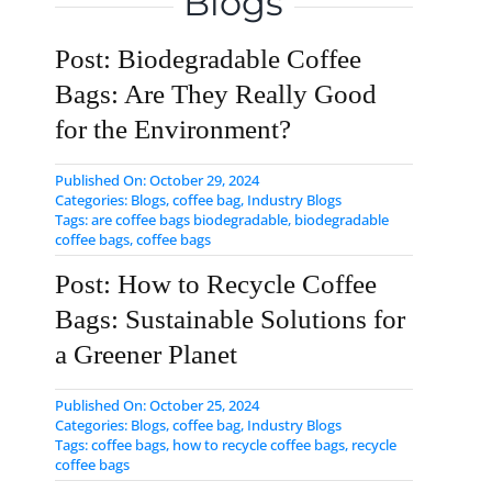
Blogs
Post: Biodegradable Coffee
Bags: Are They Really Good
for the Environment?
Published On: October 29, 2024
Categories:
Blogs
,
coffee bag
,
Industry Blogs
Tags:
are coffee bags biodegradable
,
biodegradable
coffee bags
,
coffee bags
Post: How to Recycle Coffee
Bags: Sustainable Solutions for
a Greener Planet
Published On: October 25, 2024
Categories:
Blogs
,
coffee bag
,
Industry Blogs
Tags:
coffee bags
,
how to recycle coffee bags
,
​recycle
coffee bags