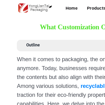
Skip
Home
Product
to
content
What Customization Op
Outline
When it comes to packaging, the one-
anymore. Today, businesses require 
the contents but also align with thei
Among various solutions,
recyclab
traction for their eco-friendly prop
capabilities. Here, we delve into the