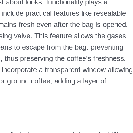
t about looks; functionality plays a
include practical features like resealable
mains fresh even after the bag is opened.
sing valve. This feature allows the gases
eans to escape from the bag, preventing
in, thus preserving the coffee’s freshness.
 incorporate a transparent window allowing
r ground coffee, adding a layer of