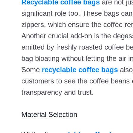
Recyclable coffee bags
are not jus
significant role too. These bags can 
zippers, which ensure the coffee re
Another crucial add-on is the degas
emitted by freshly roasted coffee b
bag bloating without letting the air 
Some
recyclable coffee bags
also
customers to see the coffee beans o
transparency and trust.
Material Selection