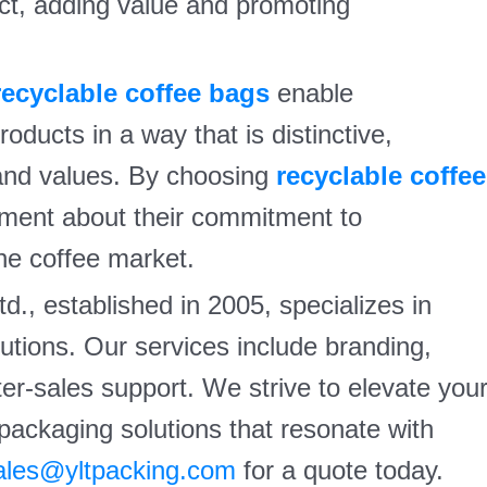
ct, adding value and promoting
recyclable coffee bags
enable
oducts in a way that is distinctive,
rand values. By choosing
recyclable coffee
ment about their commitment to
the coffee market.
d., established in 2005, specializes in
tions. Our services include branding,
fter-sales support. We strive to elevate you
 packaging solutions that resonate with
ales@yltpacking.com
for a quote today.