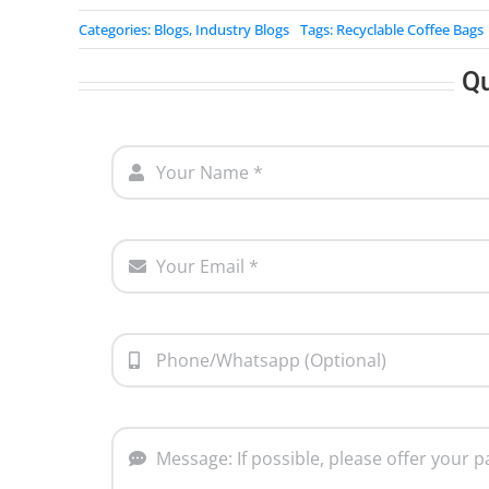
Categories:
Blogs
,
Industry Blogs
Tags:
Recyclable Coffee Bags
Q