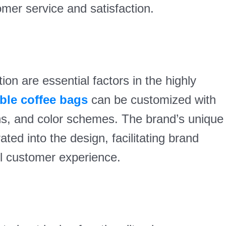
omer service and satisfaction.
on are essential factors in the highly
ble coffee bags
can be customized with
ns, and color schemes. The brand’s unique
ted into the design, facilitating brand
ll customer experience.