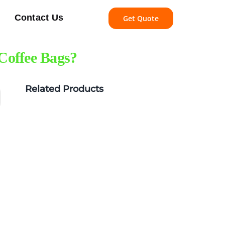
Contact Us
Get Quote
Coffee Bags?
Related Products