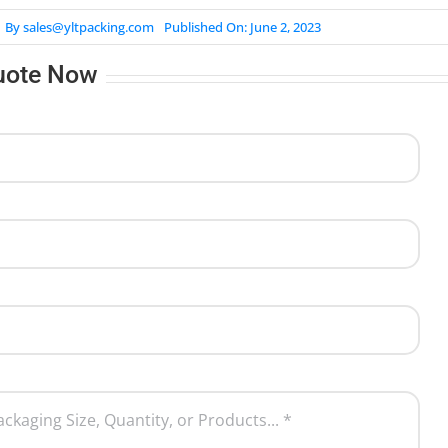
By
sales@yltpacking.com
Published On: June 2, 2023
uote Now