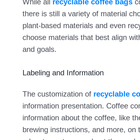
While all
recyclable coffee bags
co
there is still a variety of material 
plant-based materials and even rec
choose materials that best align wit
and goals.
Labeling and Information
The customization of
recyclable c
information presentation. Coffee c
information about the coffee, like the
brewing instructions, and more, on 