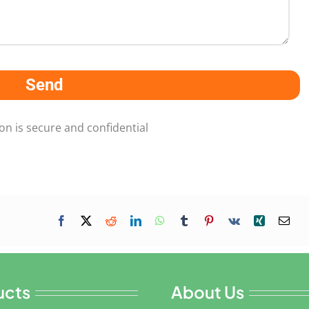
Send
on is secure and confidential
ucts
About Us