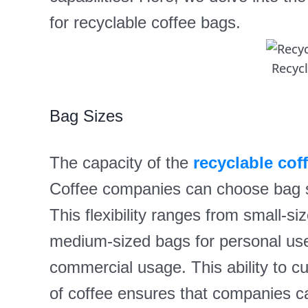
for recyclable coffee bags.
Recyc
Bag Sizes
The capacity of the
recyclable cof
Coffee companies can choose bag siz
This flexibility ranges from small-si
medium-sized bags for personal use, 
commercial usage. This ability to c
of coffee ensures that companies ca