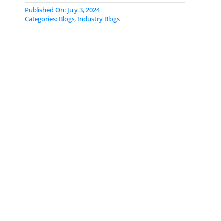
Published On: July 3, 2024
Categories:
Blogs
,
Industry Blogs
r