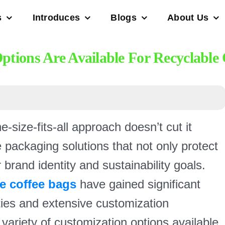
s
Introduces
Blogs
About Us
tions Are Available For Recyclable 
size-fits-all approach doesn’t cut it
packaging solutions that not only protect
r brand identity and sustainability goals.
le coffee bags
have gained significant
erties and extensive customization
 variety of customization options available