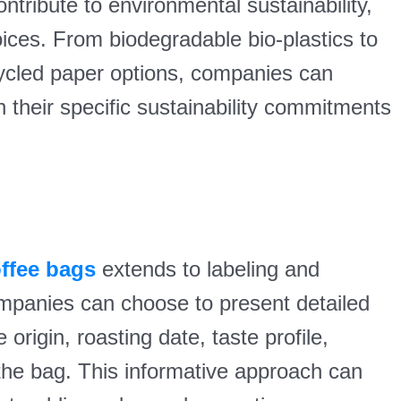
ntribute to environmental sustainability,
choices. From biodegradable bio-plastics to
ycled paper options, companies can
h their specific sustainability commitments
offee bags
extends to labeling and
ompanies can choose to present detailed
 origin, roasting date, taste profile,
the bag. This informative approach can