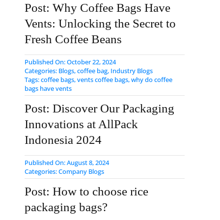
Post: Why Coffee Bags Have
Vents: Unlocking the Secret to
Fresh Coffee Beans
Published On: October 22, 2024
Categories:
Blogs
,
coffee bag
,
Industry Blogs
Tags:
coffee bags
,
vents coffee bags
,
why do coffee
bags have vents
Post: Discover Our Packaging
Innovations at AllPack
Indonesia 2024
Published On: August 8, 2024
Categories:
Company Blogs
Post: How to choose rice
packaging bags?