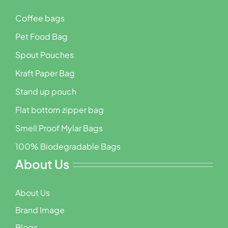
Coffee bags
Pet Food Bag
Spout Pouches
Kraft Paper Bag
Stand up pouch
Flat bottom zipper bag
Smell Proof Mylar Bags
100% Biodegradable Bags
About Us
About Us
Brand Image
Blogs