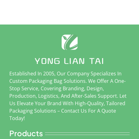
Established In 2005, Our Company Specializes In
Custom Packaging Bag Solutions. We Offer A One-
Stop Service, Covering Branding, Design,
Production, Logistics, And After-Sales Support. Let
Us Elevate Your Brand With High-Quality, Tailored
Packaging Solutions – Contact Us For A Quote
Today!
Products