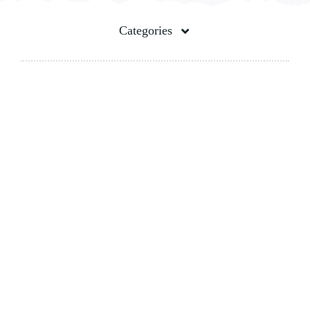
Contact Us
Categories
Pet Food Bag
Spout Pouches
Stand up pouch
100% Biodegradable Bags