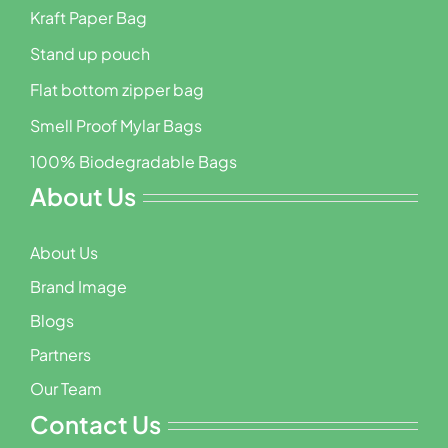
Kraft Paper Bag
Stand up pouch
Flat bottom zipper bag
Smell Proof Mylar Bags
100% Biodegradable Bags
About Us
About Us
Brand Image
Blogs
Partners
Our Team
Contact Us