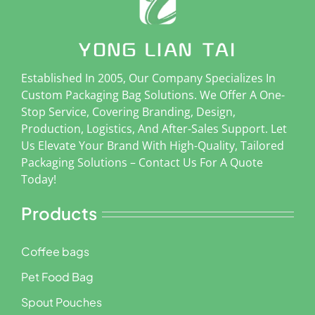
Established In 2005, Our Company Specializes In
Custom Packaging Bag Solutions. We Offer A One-
Stop Service, Covering Branding, Design,
Production, Logistics, And After-Sales Support. Let
Us Elevate Your Brand With High-Quality, Tailored
Packaging Solutions – Contact Us For A Quote
Today!
Products
Coffee bags
Pet Food Bag
Spout Pouches